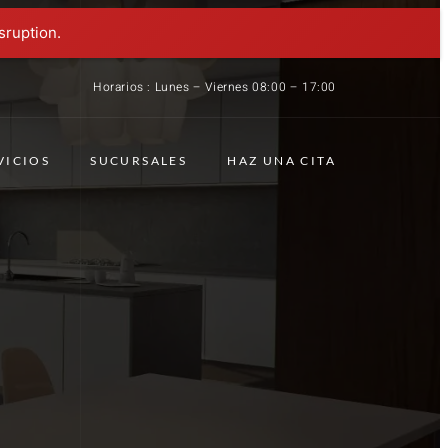
sruption.
Horarios : Lunes – Viernes 08:00 – 17:00
VICIOS
SUCURSALES
HAZ UNA CITA