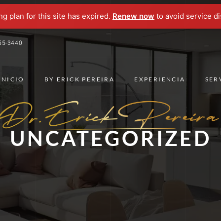
g plan for this site has expired.
Renew now
to avoid service di
855-3440
INICIO
BY ERICK PEREIRA
EXPERIENCIA
SER
UNCATEGORIZED