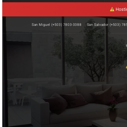
Hostin
San Miguel (+503) 7803-3388 
San Salvador (+503) 7